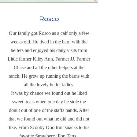
Rosco
Our family got Rosco as a calf only a few
weeks old. He lived in the barn with the
heifers and enjoyed his daily visits from
Little farmer Kiley Ann, Farmer JJ, Farmer
Chase and all the other helpers at the
ranch. He grew up running the barns with
all the lovely heifer ladies.
It was by chance we found out he liked
sweet treats when one day he stole the
donut out of one of the staffs hands. After
that we found out what he did and did not
like. From Scooby Doo fruit snacks to his
favorite Strawberry Pop Tarts.