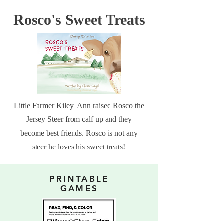
Rosco's Sweet Treats
Little Farmer Kiley Ann raised Rosco the
Jersey Steer from calf up and they
become best friends. Rosco is not any
steer he loves his sweet treats!
PRINTABLE
GAMES