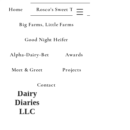
Home
Rosco's Sweet Treats
Big Farms, Little Farms
Good Night Heifer
Alpha-Dairy-Bet
Awards
Meet & Greet
Projects
Contact
Dairy
Diaries
LLC