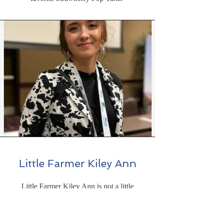
Little Farmer Kiley Ann
Little Farmer Kiley Ann is not a little
farmer any more. She is a young lady just
finishing up her Senior year in Collage.